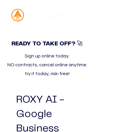
🚀
READY TO TAKE OFF?
Sign up online today.
NO contracts, cancel online anytime.
try it today, risk-free!
ROXY AI -
Google
Business