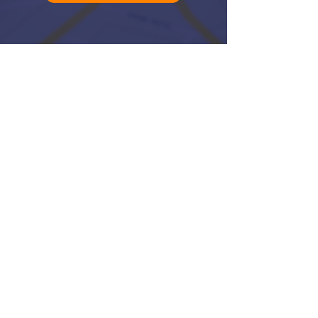
Log In
QUICK LINKS:
RANK HIGHER ON GOOGLE
VIEW ALL SERVICES
GET IN TOUCH
ABOUT UPFRONT