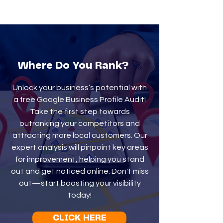
🚀
Where Do You Rank?
Unlock your business’s potential with
a free Google Business Profile Audit!
Take the first step towards
outranking your competitors and
attracting more local customers. Our
expert analysis will pinpoint key areas
for improvement, helping you stand
out and get noticed online. Don't miss
out—start boosting your visibility
today!
CLICK HERE