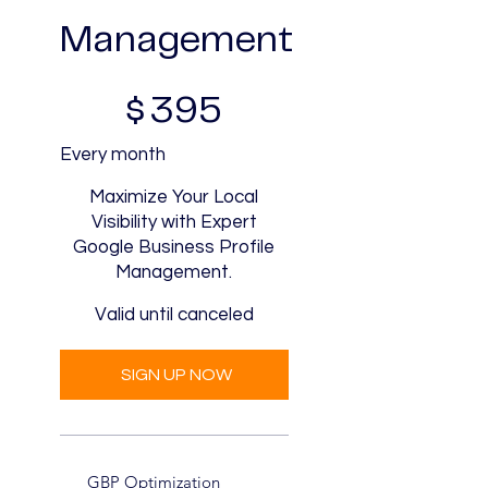
Management
$395
$
395
Every month
Maximize Your Local
Visibility with Expert
Google Business Profile
Management.
Valid until canceled
SIGN UP NOW
GBP Optimization