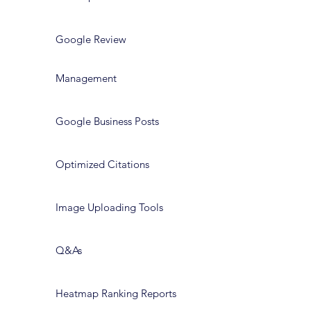
Google Review
Management
Google Business Posts
Optimized Citations
Image Uploading Tools
Q&As
Heatmap Ranking Reports